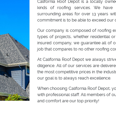
California Roof Depot is a locally own
kinds of roofing services. We have 
surrounding areas for over 13 years wit
commitment is to be able to exceed our 
Our company is composed of roofing expe
types of projects, whether residential 
insured company, we guarantee all of our
job that compares to no other roofing c
At California Roof Depot we always strive
diligence. All of our services are delive
the most competitive prices in the indust
our goal is to always reach excellence.
When choosing California Roof Depot, yo
with professional staff. All members of 
and comfort are our top priority!