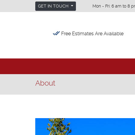
GET IN TOUCH
Mon - Fri: 6 am to 8 p
done_all
Free Estimates Are Available
About