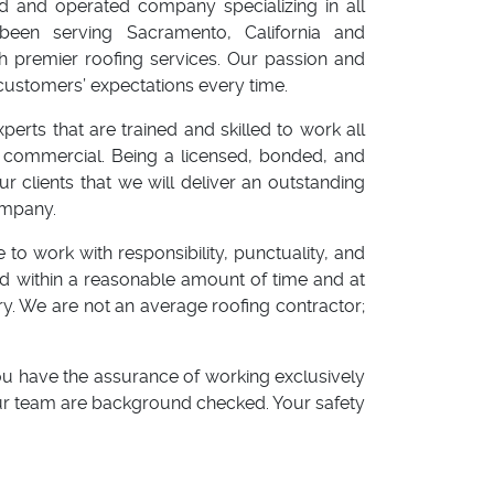
ed and operated company specializing in all
been serving Sacramento, California and
h premier roofing services. Our passion and
customers’ expectations every time.
rts that are trained and skilled to work all
or commercial. Being a licensed, bonded, and
 clients that we will deliver an outstanding
ompany.
 to work with responsibility, punctuality, and
red within a reasonable amount of time and at
ry. We are not an average roofing contractor;
u have the assurance of working exclusively
our team are background checked. Your safety