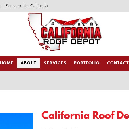
m | Sacramento, California
HOME
ABOUT
SERVICES
PORTFOLIO
CONTAC
California Roof D