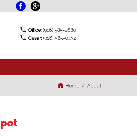
phone
Office:
(916) 585-2680
phone
Cesar:
(916) 585-0432
T
home
Home
/
About
epot